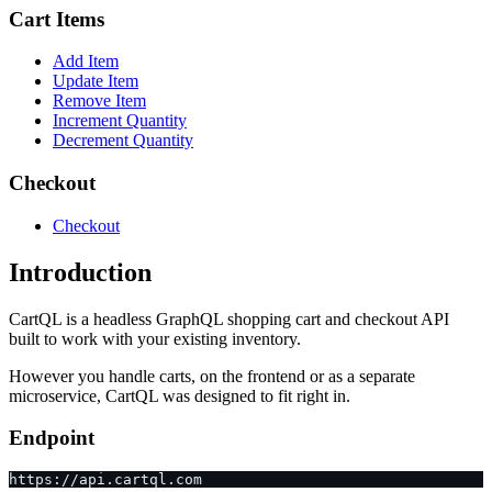
Cart Items
Add Item
Update Item
Remove Item
Increment Quantity
Decrement Quantity
Checkout
Checkout
Introduction
CartQL is a headless GraphQL shopping cart and checkout API
built to work with your existing inventory.
However you handle carts, on the frontend or as a separate
microservice, CartQL was designed to fit right in.
Endpoint
https://api.cartql.com