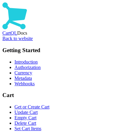
CartQL
Docs
Back to website
Getting Started
Introduction
Authorization
Currency
Metadata
Webhooks
Cart
Get or Create Cart
Update Cart
Empty Cart
Delete Cart
Set Cart Items